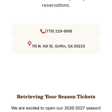
reservations.
(770) 229-9916
115 N. Hill St, Griffin, GA 30223
Retrieving Your Season Tickets
We are excited to open our 2026-2027 season!