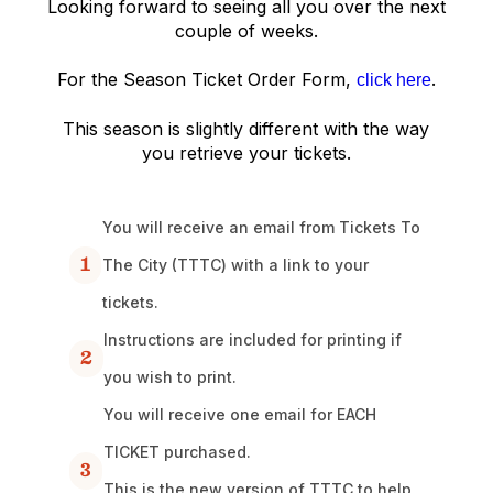
Looking forward to seeing all you over the next
couple of weeks.
For the Season Ticket Order Form,
.
click here
This season is slightly different with the way
you retrieve your tickets.
You will receive an email from Tickets To
1
The City (TTTC) with a link to your
tickets.
Instructions are included for printing if
2
you wish to print.
You will receive one email for EACH
TICKET purchased.
3
This is the new version of TTTC to help