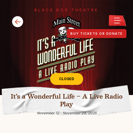
BLACK BOX THEATRE
BUY TICKETS OR DONATE
CLOSED
It’s a Wonderful Life – A Live Radio
Play
November 12 - November 23, 2025