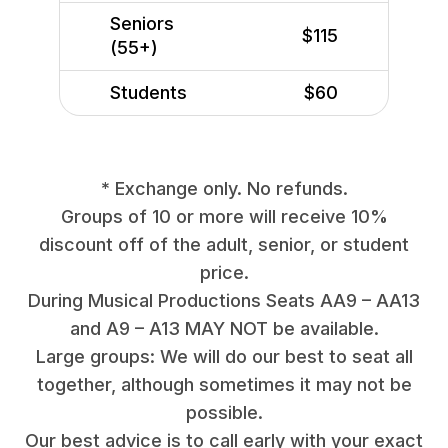
Seniors
$115
(55+)
Students
$60
* Exchange only. No refunds.
Groups of 10 or more will receive 10%
discount off of the adult, senior, or student
price.
During Musical Productions Seats AA9 – AA13
and A9 – A13 MAY NOT be available.
Large groups: We will do our best to seat all
together, although sometimes it may not be
possible.
Our best advice is to call early with your exact