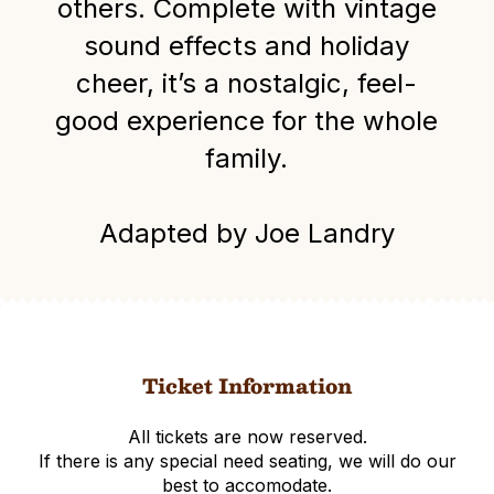
others. Complete with vintage
sound effects and holiday
cheer, it’s a nostalgic, feel-
good experience for the whole
family.
Adapted by Joe Landry
Ticket Information
All tickets are now reserved.
If there is any special need seating, we will do our
best to accomodate.