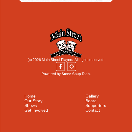
(c) 2026 Main Street Players. All rights reserved.
Powered by
Stone Soup Tech.
Home
Gallery
Our Story
Board
Shows
Supporters
Get Involved
Contact