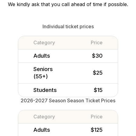
We kindly ask that you call ahead of time if possible.
Individual ticket prices
Category
Price
Adults
$30
Seniors
$25
(55+)
Students
$15
2026-2027 Season Season Ticket Prices
Category
Price
Adults
$125