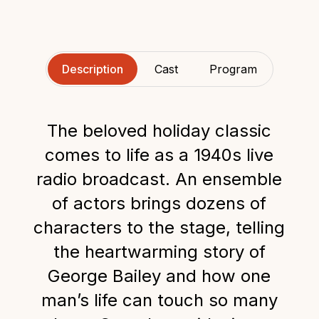
Description
Cast
Program
The beloved holiday classic
comes to life as a 1940s live
radio broadcast. An ensemble
of actors brings dozens of
characters to the stage, telling
the heartwarming story of
George Bailey and how one
man’s life can touch so many