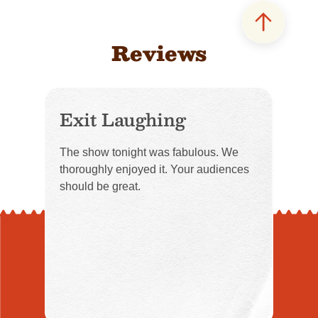
Reviews
Exit Laughing
The show tonight was fabulous. We
thoroughly enjoyed it. Your audiences
should be great.