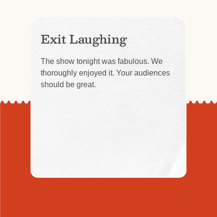
Exit Laughing
The show tonight was fabulous. We
thoroughly enjoyed it. Your audiences
should be great.