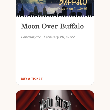
Moon Over Buffalo
February 17 - February 28, 2027
BUY A TICKET