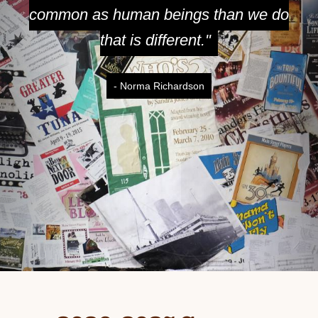
common as human beings than we do
that is different."
- Norma Richardson