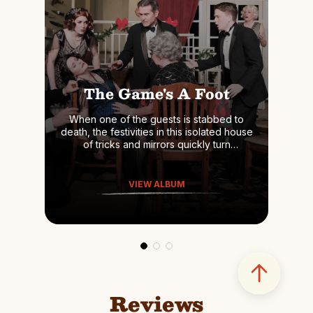
The Game's A Foot
When one of the guests is stabbed to
death, the festivities in this isolated house
of tricks and mirrors quickly turn
dangerous. It's then up to Gillette himself,
as he assumes the persona of his
beloved Holmes, to track down the killer
VIEW ALBUM
before the next victim appears.
Reviews