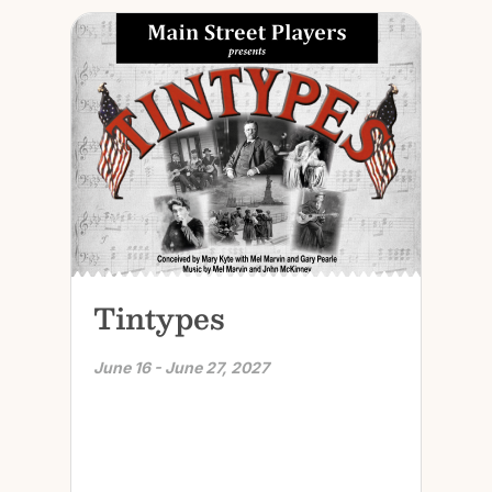
Tintypes
June 16 - June 27, 2027