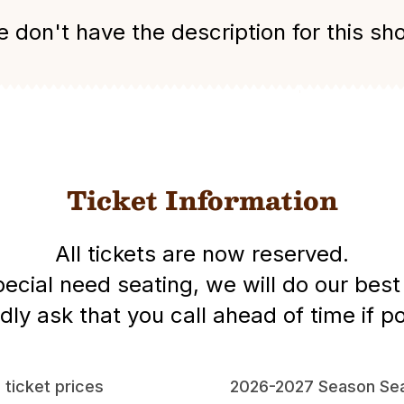
 don't have the description for this sh
Ticket Information
All tickets are now reserved.
special need seating, we will do our be
dly ask that you call ahead of time if po
l ticket prices
2026-2027 Season Sea