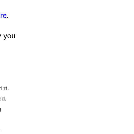
.
ere
y you
int.
ed.
g
,