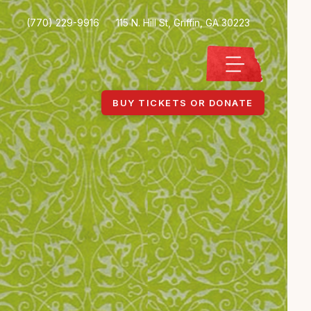
(770) 229-9916
115 N. Hill St, Griffin, GA 30223
BUY TICKETS OR DONATE