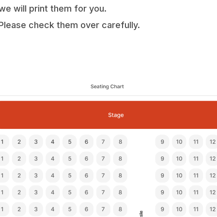
we will print them for you.
Please check them over carefully.