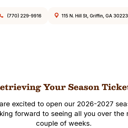
(770) 229-9916
115 N. Hill St, Griffin, GA 30223
etrieving Your Season Ticke
are excited to open our 2026-2027 sea
king forward to seeing all you over the 
couple of weeks.