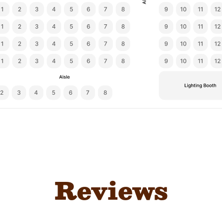
Reviews