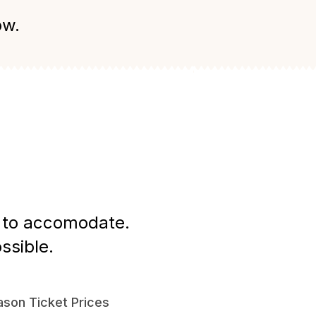
ow.
st to accomodate.
ssible.
son Ticket Prices