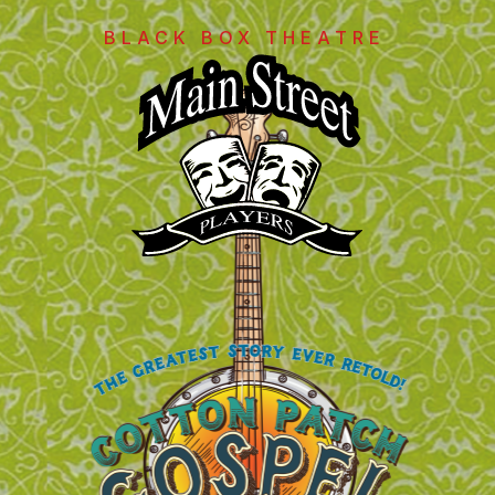
BLACK BOX THEATRE