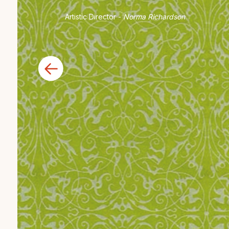
Artistic Director -
Norma Richardson