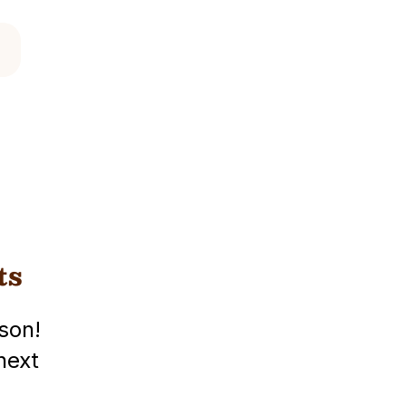
ts
son!
next