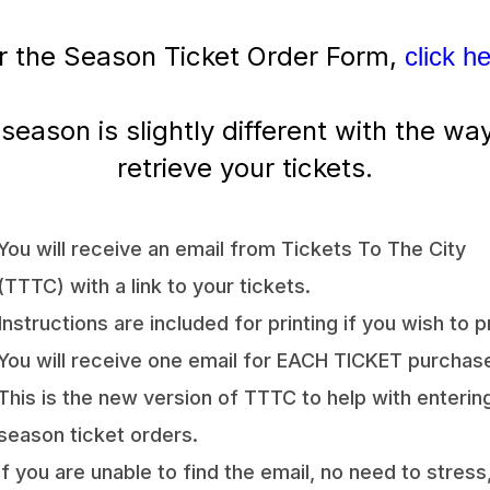
r the Season Ticket Order Form,
click h
 season is slightly different with the wa
retrieve your tickets.
You will receive an email from Tickets To The City
(TTTC) with a link to your tickets.
Instructions are included for printing if you wish to pr
You will receive one email for EACH TICKET purchas
This is the new version of TTTC to help with enterin
season ticket orders.
If you are unable to find the email, no need to stress