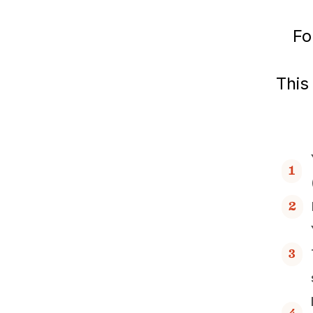
Fo
This
1
2
3
4