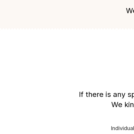
We
If there is any 
We kin
Individua