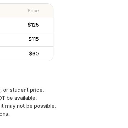
Price
$125
$115
$60
, or student price.
T be available.
it may not be possible.
ions.