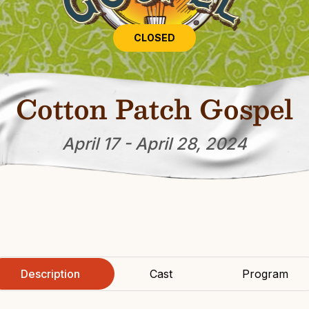
CLOSED
Cotton Patch Gospel
April 17 - April 28, 2024
Description
Cast
Program