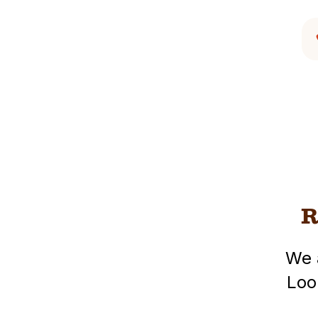
R
We 
Loo