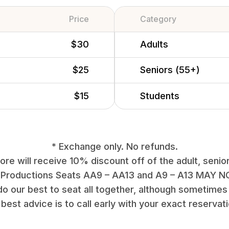
Price
Category
$30
Adults
$25
Seniors (55+)
$15
Students
* Exchange only. No refunds.
re will receive 10% discount off of the adult, senior
 Productions Seats AA9 – AA13 and A9 – A13 MAY NO
do our best to seat all together, although sometimes 
best advice is to call early with your exact reservat