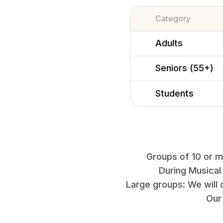
Category
Adults
Seniors (55+)
Students
Groups of 10 or mo
During Musical
Large groups: We will 
Our 