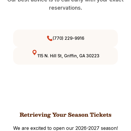
reservations.
(770) 229-9916
115 N. Hill St, Griffin, GA 30223
Retrieving Your Season Tickets
We are excited to open our 2026-2027 season!