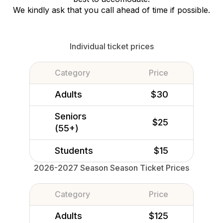
We kindly ask that you call ahead of time if possible.
Individual ticket prices
Category
Price
Adults
$30
Seniors
$25
(55+)
Students
$15
2026-2027 Season Season Ticket Prices
Category
Price
Adults
$125