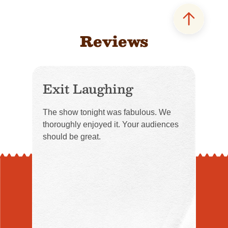
Reviews
Exit Laughing
The show tonight was fabulous. We
thoroughly enjoyed it. Your audiences
should be great.