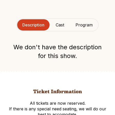
Description
Cast
Program
We don't have the description
for this show.
Ticket Information
All tickets are now reserved.
If there is any special need seating, we will do our
best to accomodate.