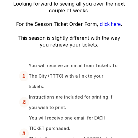
Looking forward to seeing all you over the next
couple of weeks.
For the Season Ticket Order Form,
.
click here
This season is slightly different with the way
you retrieve your tickets.
You will receive an email from Tickets To
1
The City (TTTC) with a link to your
tickets.
Instructions are included for printing if
2
you wish to print.
You will receive one email for EACH
TICKET purchased.
3