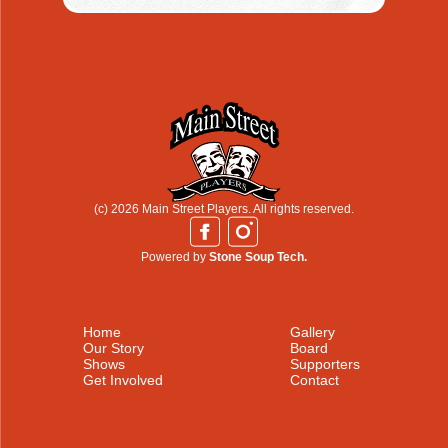
(c) 2026 Main Street Players. All rights reserved.
Powered by
Stone Soup Tech.
Home
Gallery
Our Story
Board
Shows
Supporters
Get Involved
Contact