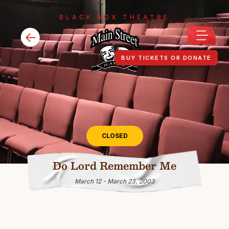
BLACK BOX THEATRE
BUY TICKETS OR DONATE
CLOSED
Do Lord Remember Me
March 12 - March 23, 2003