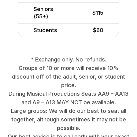
Seniors
$115
(55+)
Students
$60
* Exchange only. No refunds.
Groups of 10 or more will receive 10%
discount off of the adult, senior, or student
price.
During Musical Productions Seats AA9 – AA13
and A9 – A13 MAY NOT be available.
Large groups: We will do our best to seat all
together, although sometimes it may not be
possible.
Our best advice is to call early with your exact