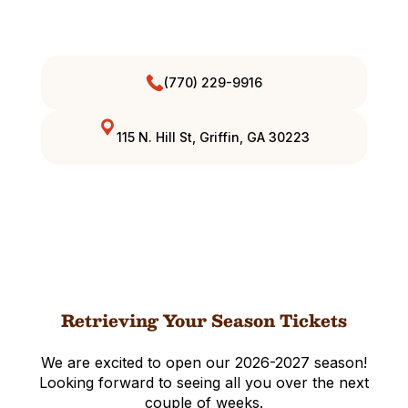
(770) 229-9916
115 N. Hill St, Griffin, GA 30223
Retrieving Your Season Tickets
We are excited to open our 2026-2027 season!
Looking forward to seeing all you over the next
couple of weeks.