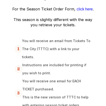
For the Season Ticket Order Form,
.
click here
This season is slightly different with the way
you retrieve your tickets.
You will receive an email from Tickets To
1
The City (TTTC) with a link to your
tickets.
Instructions are included for printing if
2
you wish to print.
You will receive one email for EACH
TICKET purchased.
3
This is the new version of TTTC to help
with entering season ticket orders.