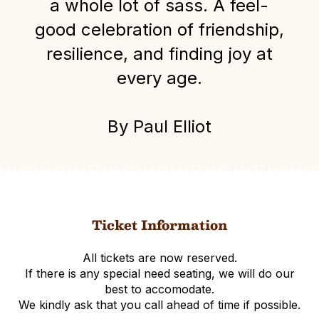
a whole lot of sass. A feel-
good celebration of friendship,
resilience, and finding joy at
every age.
By Paul Elliot
Ticket Information
All tickets are now reserved.
If there is any special need seating, we will do our
best to accomodate.
We kindly ask that you call ahead of time if possible.