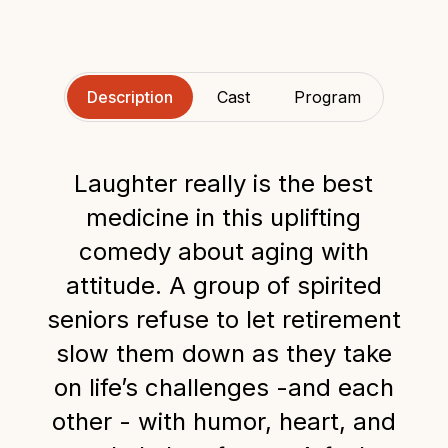
Description
Cast
Program
Laughter really is the best
medicine in this uplifting
comedy about aging with
attitude. A group of spirited
seniors refuse to let retirement
slow them down as they take
on life’s challenges -and each
other - with humor, heart, and