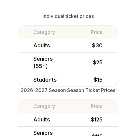
Individual ticket prices
Category
Price
Adults
$30
Seniors
$25
(55+)
Students
$15
2026-2027 Season Season Ticket Prices
Category
Price
Adults
$125
Seniors