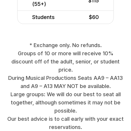
$115
(55+)
Students
$60
* Exchange only. No refunds.
Groups of 10 or more will receive 10%
discount off of the adult, senior, or student
price.
During Musical Productions Seats AA9 – AA13
and A9 – A13 MAY NOT be available.
Large groups: We will do our best to seat all
together, although sometimes it may not be
possible.
Our best advice is to call early with your exact
reservations.