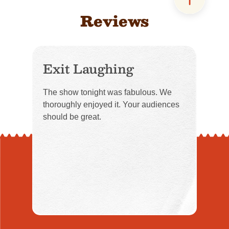
Reviews
Exit Laughing
The show tonight was fabulous. We
thoroughly enjoyed it. Your audiences
should be great.