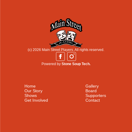
(c) 2026 Main Street Players. All rights reserved.
Powered by
Stone Soup Tech.
Home
Gallery
Our Story
Board
Shows
Supporters
Get Involved
Contact