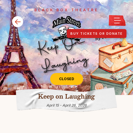
BLACK BOX THEATRE
BUY TICKETS OR DONATE
CLOSED
Keep on Laughing
April 15 - April 26, 2026