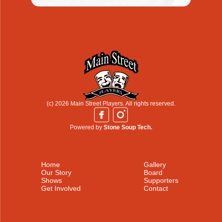
(c) 2026 Main Street Players. All rights reserved.
Powered by
Stone Soup Tech.
Home
Gallery
Our Story
Board
Shows
Supporters
Get Involved
Contact