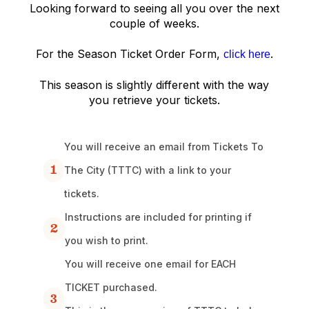
Looking forward to seeing all you over the next
couple of weeks.
For the Season Ticket Order Form,
.
click here
This season is slightly different with the way
you retrieve your tickets.
You will receive an email from Tickets To
1
The City (TTTC) with a link to your
tickets.
Instructions are included for printing if
2
you wish to print.
You will receive one email for EACH
TICKET purchased.
3