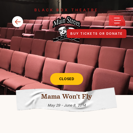
BLACK BOX THEATRE
BUY TICKETS OR DONATE
CLOSED
Mama Won't Fly
May 29 - June 8, 2014