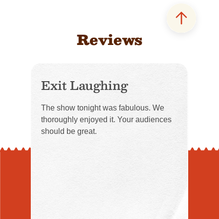
Reviews
Exit Laughing
The show tonight was fabulous. We
thoroughly enjoyed it. Your audiences
should be great.