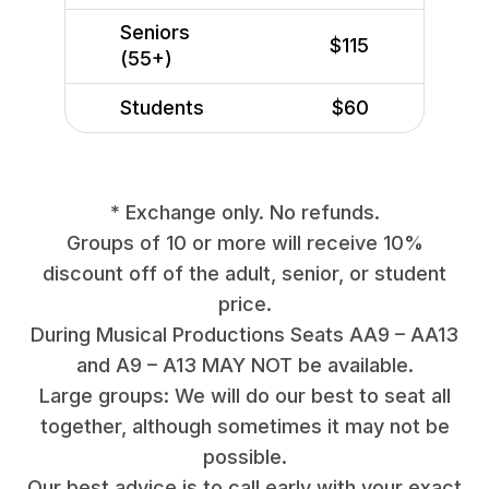
Seniors
$115
(55+)
Students
$60
* Exchange only. No refunds.
Groups of 10 or more will receive 10%
discount off of the adult, senior, or student
price.
During Musical Productions Seats AA9 – AA13
and A9 – A13 MAY NOT be available.
Large groups: We will do our best to seat all
together, although sometimes it may not be
possible.
Our best advice is to call early with your exact