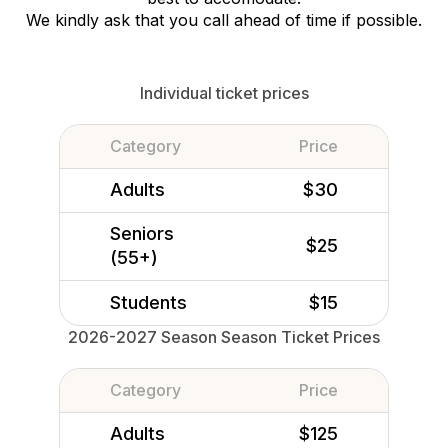
We kindly ask that you call ahead of time if possible.
Individual ticket prices
Category
Price
Adults
$30
Seniors
$25
(55+)
Students
$15
2026-2027 Season Season Ticket Prices
Category
Price
Adults
$125