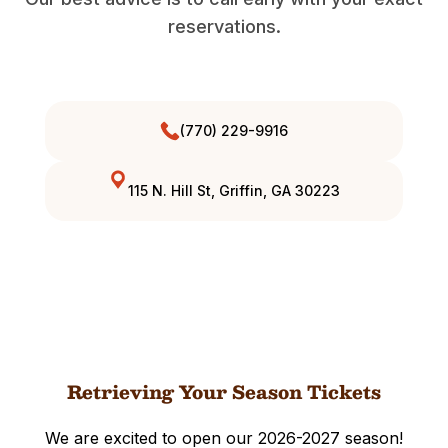
reservations.
(770) 229-9916
115 N. Hill St, Griffin, GA 30223
Retrieving Your Season Tickets
We are excited to open our 2026-2027 season!