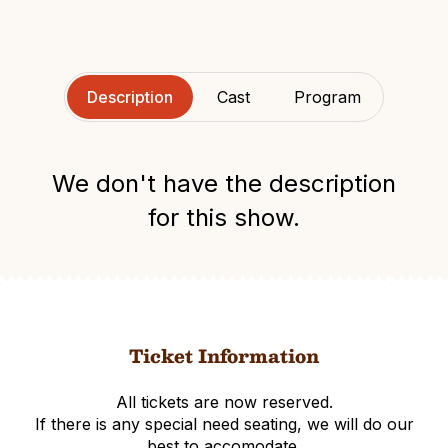
Description
Cast
Program
We don't have the description
for this show.
Ticket Information
All tickets are now reserved.
If there is any special need seating, we will do our
best to accomodate.