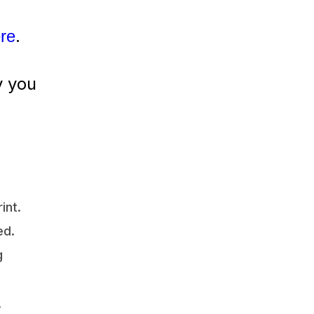
.
ere
y you
int.
ed.
g
,