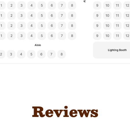
Reviews