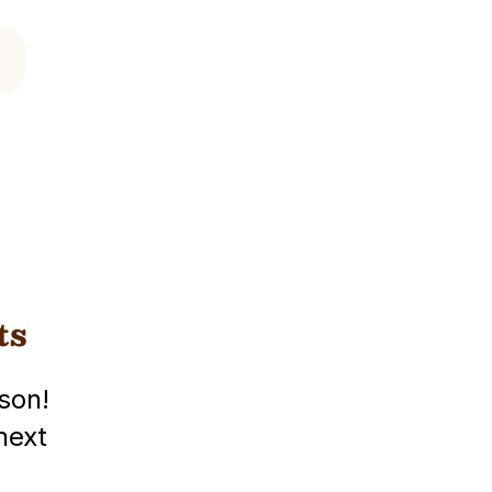
ts
son!
next