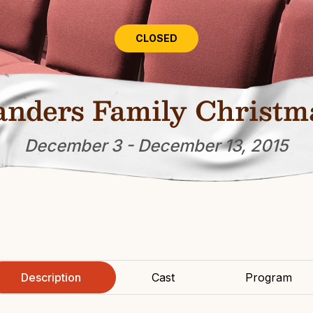
CLOSED
anders Family Christm
December 3 - December 13, 2015
Description
Cast
Program