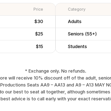
Price
Category
$30
Adults
$25
Seniors (55+)
$15
Students
* Exchange only. No refunds.
re will receive 10% discount off of the adult, senior
 Productions Seats AA9 – AA13 and A9 – A13 MAY NO
do our best to seat all together, although sometimes 
best advice is to call early with your exact reservat