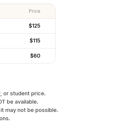
Price
$125
$115
$60
, or student price.
T be available.
it may not be possible.
ions.