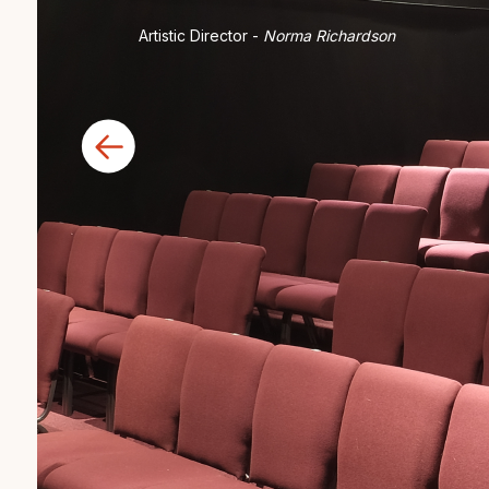
Artistic Director -
Norma Richardson