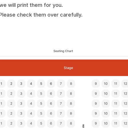
we will print them for you.
Please check them over carefully.