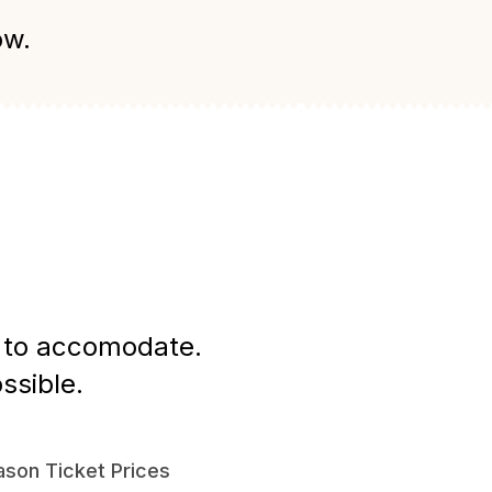
ow.
st to accomodate.
ssible.
son Ticket Prices