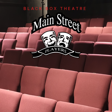
BLACK BOX THEATRE