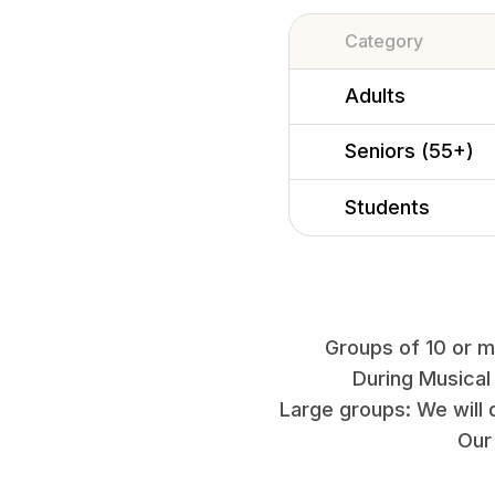
Category
Adults
Seniors (55+)
Students
Groups of 10 or mo
During Musical
Large groups: We will 
Our 