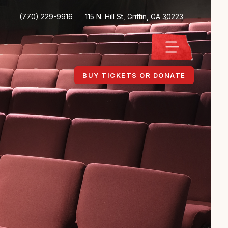
(770) 229-9916
115 N. Hill St, Griffin, GA 30223
BUY TICKETS OR DONATE