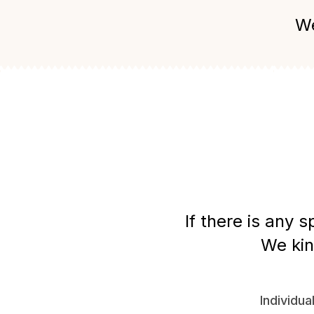
We
If there is any 
We kin
Individua