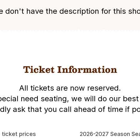
 don't have the description for this sh
Ticket Information
All tickets are now reserved.
special need seating, we will do our be
dly ask that you call ahead of time if po
l ticket prices
2026-2027 Season Sea