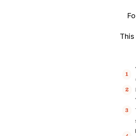
Fo
This
1
2
3
4