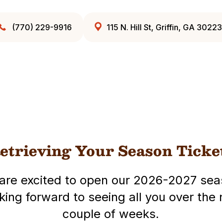
(770) 229-9916
115 N. Hill St, Griffin, GA 30223
etrieving Your Season Ticke
are excited to open our 2026-2027 sea
king forward to seeing all you over the 
couple of weeks.