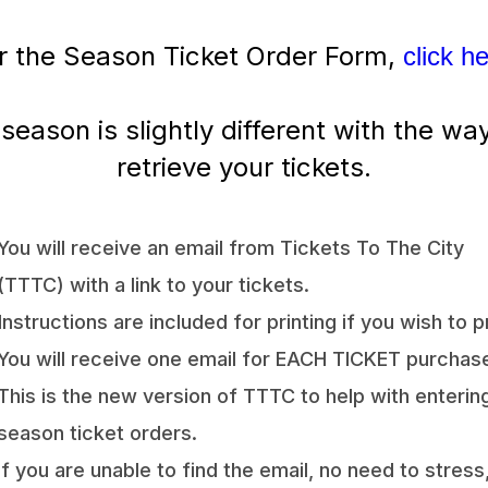
r the Season Ticket Order Form,
click h
 season is slightly different with the wa
retrieve your tickets.
You will receive an email from Tickets To The City
(TTTC) with a link to your tickets.
Instructions are included for printing if you wish to pr
You will receive one email for EACH TICKET purchas
This is the new version of TTTC to help with enterin
season ticket orders.
If you are unable to find the email, no need to stress