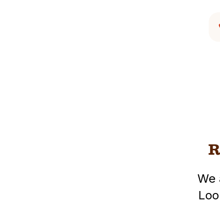
R
We 
Loo