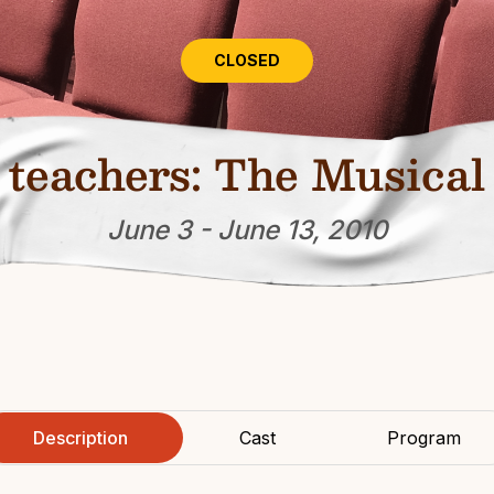
CLOSED
teachers: The Musical
June 3 - June 13, 2010
Description
Cast
Program