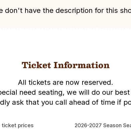
 don't have the description for this sh
Ticket Information
All tickets are now reserved.
special need seating, we will do our be
dly ask that you call ahead of time if po
l ticket prices
2026-2027 Season Sea