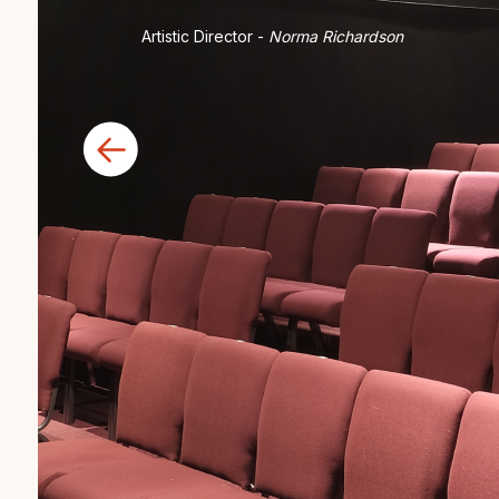
Artistic Director -
Norma Richardson