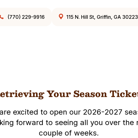
(770) 229-9916
115 N. Hill St, Griffin, GA 30223
etrieving Your Season Ticke
are excited to open our 2026-2027 sea
king forward to seeing all you over the 
couple of weeks.