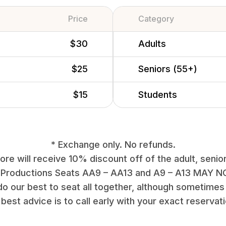
Price
Category
$30
Adults
$25
Seniors (55+)
$15
Students
* Exchange only. No refunds.
re will receive 10% discount off of the adult, senior
 Productions Seats AA9 – AA13 and A9 – A13 MAY NO
do our best to seat all together, although sometimes 
best advice is to call early with your exact reservat