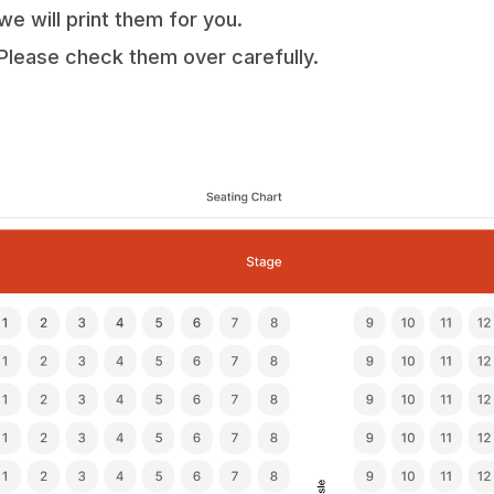
we will print them for you.
Please check them over carefully.