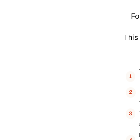
Fo
This
1
2
3
4