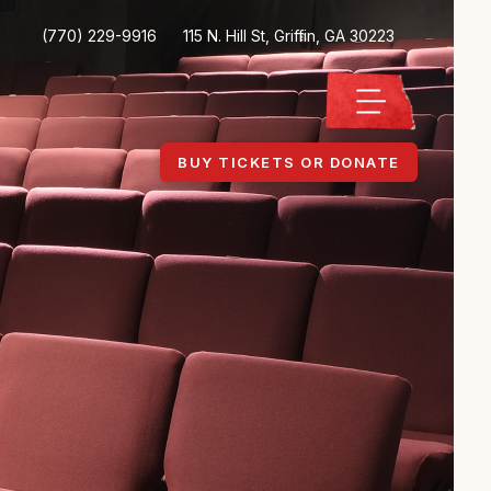
(770) 229-9916
115 N. Hill St, Griffin, GA 30223
BUY TICKETS OR DONATE