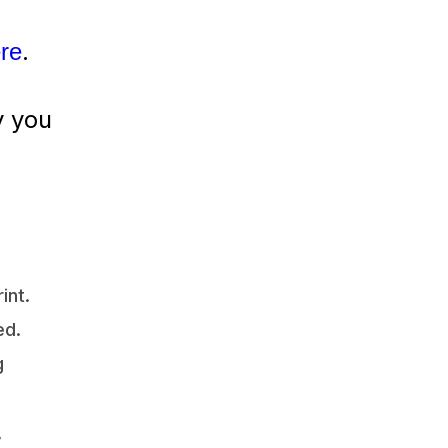
.
ere
y you
int.
ed.
g
,