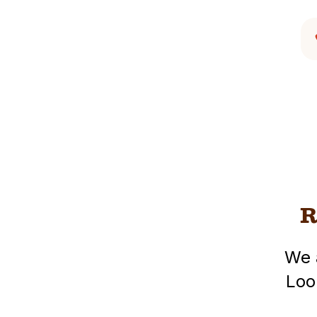
R
We 
Loo