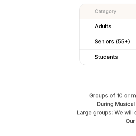
Category
Adults
Seniors (55+)
Students
Groups of 10 or mo
During Musical
Large groups: We will 
Our 