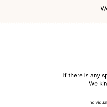
We
If there is any 
We kin
Individua