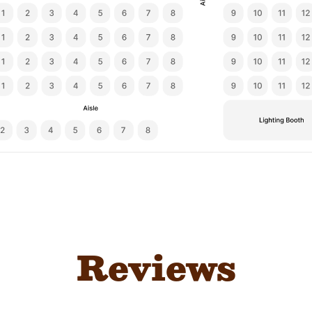
Reviews