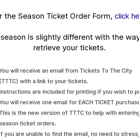
r the Season Ticket Order Form,
click h
 season is slightly different with the wa
retrieve your tickets.
You will receive an email from Tickets To The City
(TTTC) with a link to your tickets.
Instructions are included for printing if you wish to pr
You will receive one email for EACH TICKET purchas
This is the new version of TTTC to help with enterin
season ticket orders.
If you are unable to find the email, no need to stress