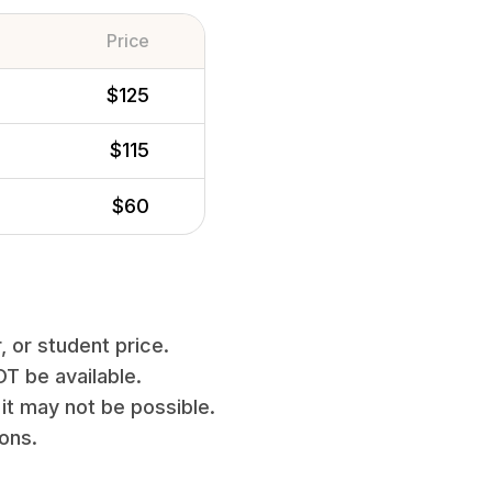
Price
$125
$115
$60
, or student price.
T be available.
it may not be possible.
ions.