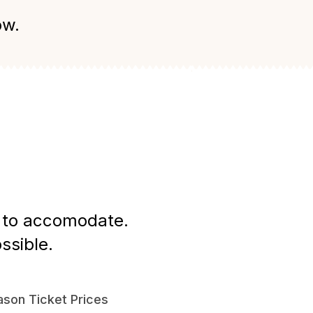
ow.
st to accomodate.
ssible.
son Ticket Prices