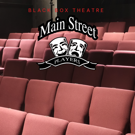
BLACK BOX THEATRE