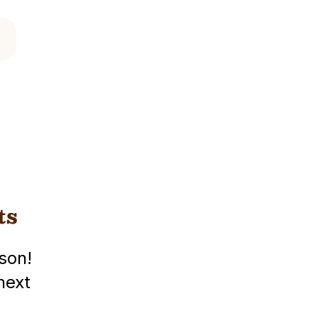
ts
son!
next