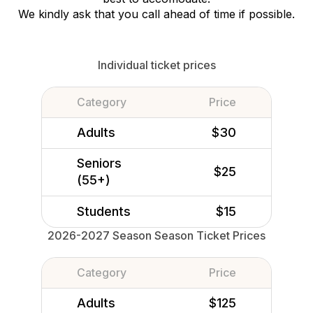
We kindly ask that you call ahead of time if possible.
Individual ticket prices
Category
Price
Adults
$30
Seniors
$25
(55+)
Students
$15
2026-2027 Season Season Ticket Prices
Category
Price
Adults
$125