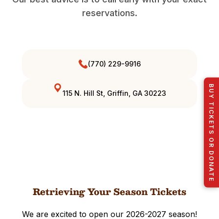
reservations.
(770) 229-9916
BUY TICKETS OR DONATE
115 N. Hill St, Griffin, GA 30223
Retrieving Your Season Tickets
We are excited to open our 2026-2027 season!