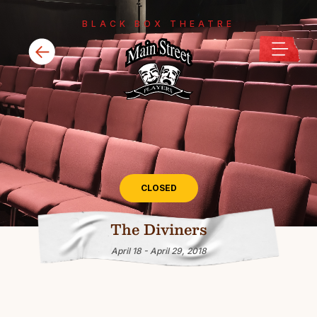
BLACK BOX THEATRE
CLOSED
The Diviners
April 18 - April 29, 2018