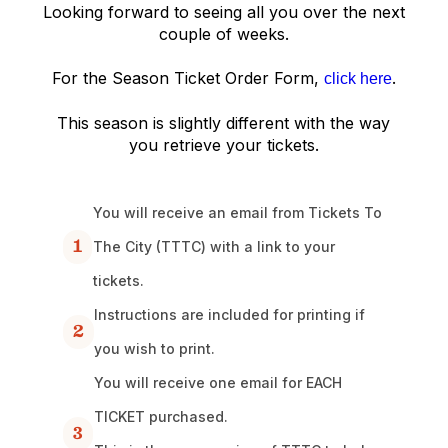
Looking forward to seeing all you over the next
couple of weeks.
For the Season Ticket Order Form,
.
click here
This season is slightly different with the way
you retrieve your tickets.
You will receive an email from Tickets To
1
The City (TTTC) with a link to your
tickets.
Instructions are included for printing if
2
you wish to print.
You will receive one email for EACH
TICKET purchased.
3