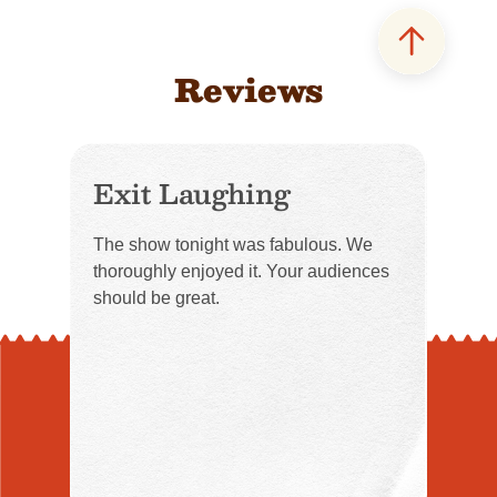
Reviews
Exit Laughing
The show tonight was fabulous. We
thoroughly enjoyed it. Your audiences
should be great.