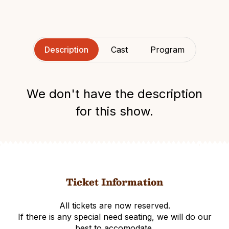
Description
Cast
Program
We don't have the description
for this show.
Ticket Information
All tickets are now reserved.
If there is any special need seating, we will do our
best to accomodate.