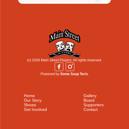
(c) 2026 Main Street Players. All rights reserved.
Powered by
Stone Soup Tech.
Home
Gallery
Our Story
Board
Shows
Supporters
Get Involved
Contact