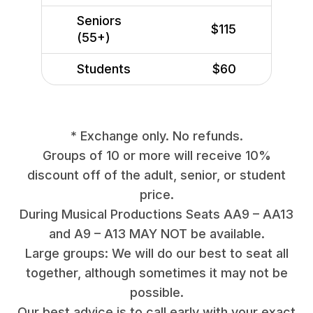
Seniors
$115
(55+)
Students
$60
* Exchange only. No refunds.
Groups of 10 or more will receive 10%
discount off of the adult, senior, or student
price.
During Musical Productions Seats AA9 – AA13
and A9 – A13 MAY NOT be available.
Large groups: We will do our best to seat all
together, although sometimes it may not be
possible.
Our best advice is to call early with your exact