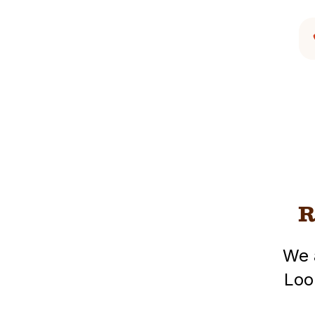
R
We 
Loo