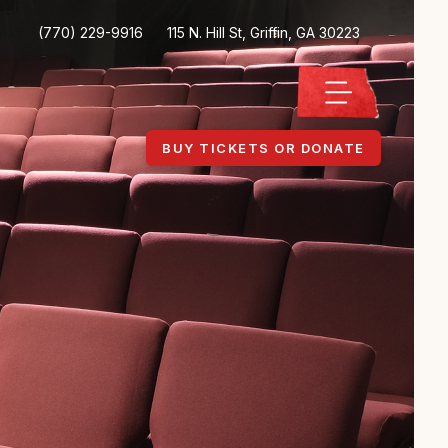
(770) 229-9916
115 N. Hill St, Griffin, GA 30223
BUY TICKETS OR DONATE