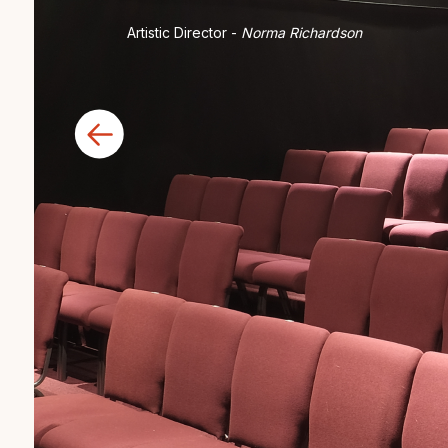
Artistic Director -
Norma Richardson