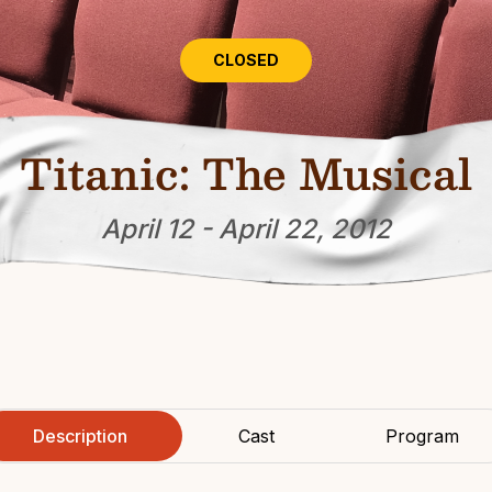
CLOSED
Titanic: The Musical
April 12 - April 22, 2012
Description
Cast
Program