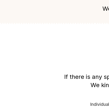
We
If there is any 
We kin
Individua