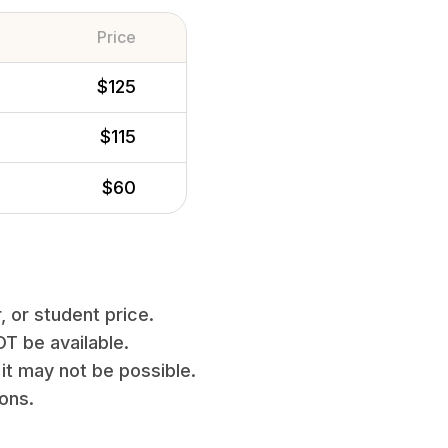
Price
$125
$115
$60
, or student price.
T be available.
it may not be possible.
ions.