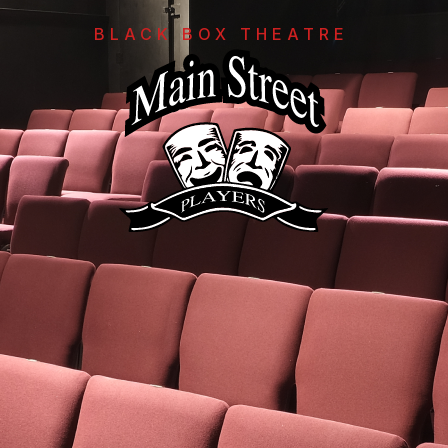
BLACK BOX THEATRE