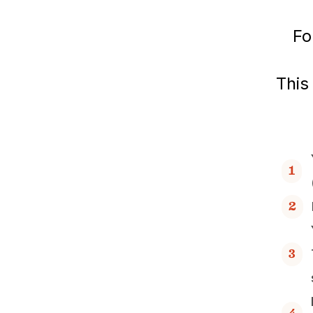
Fo
This
1
2
3
4