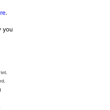
.
ere
y you
int.
ed.
g
,