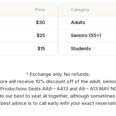
Price
Category
$30
Adults
$25
Seniors (55+)
$15
Students
* Exchange only. No refunds.
re will receive 10% discount off of the adult, senior
 Productions Seats AA9 – AA13 and A9 – A13 MAY NO
do our best to seat all together, although sometimes 
best advice is to call early with your exact reservat