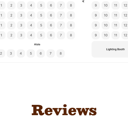
Reviews