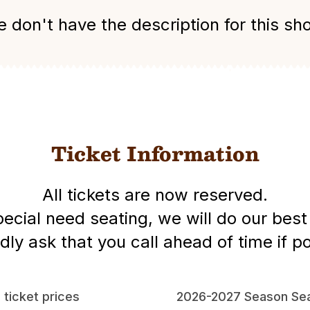
 don't have the description for this sh
Ticket Information
All tickets are now reserved.
special need seating, we will do our be
dly ask that you call ahead of time if po
l ticket prices
2026-2027 Season Sea