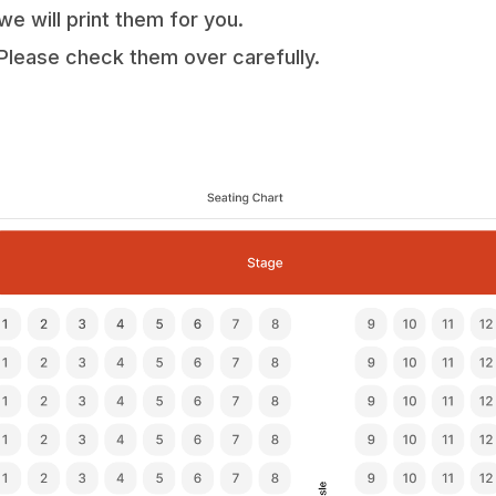
we will print them for you.
Please check them over carefully.