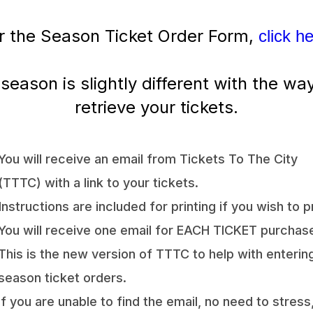
r the Season Ticket Order Form,
click h
 season is slightly different with the wa
retrieve your tickets.
You will receive an email from Tickets To The City
(TTTC) with a link to your tickets.
Instructions are included for printing if you wish to pr
You will receive one email for EACH TICKET purchas
This is the new version of TTTC to help with enterin
season ticket orders.
If you are unable to find the email, no need to stress