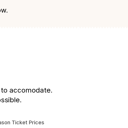
ow.
st to accomodate.
ssible.
son Ticket Prices