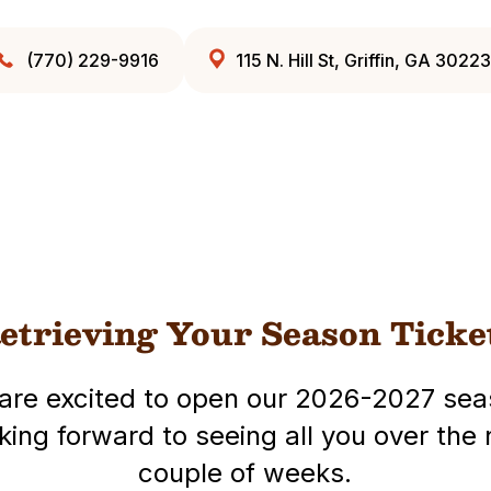
(770) 229-9916
115 N. Hill St, Griffin, GA 30223
etrieving Your Season Ticke
are excited to open our 2026-2027 sea
king forward to seeing all you over the 
couple of weeks.