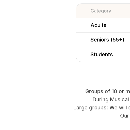
Category
Adults
Seniors (55+)
Students
Groups of 10 or mo
During Musical
Large groups: We will 
Our 