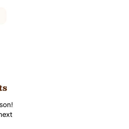
ts
son!
next