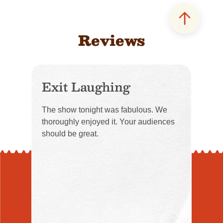
Reviews
Exit Laughing
The show tonight was fabulous. We
thoroughly enjoyed it. Your audiences
should be great.