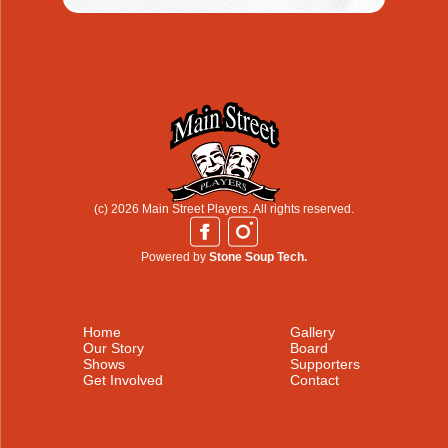
(c) 2026 Main Street Players. All rights reserved.
Powered by
Stone Soup Tech.
Home
Gallery
Our Story
Board
Shows
Supporters
Get Involved
Contact