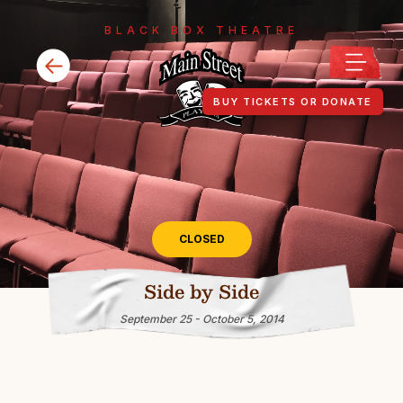
BLACK BOX THEATRE
BUY TICKETS OR DONATE
CLOSED
Side by Side
September 25 - October 5, 2014