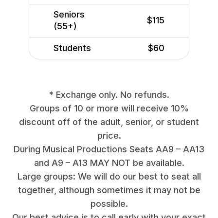
Seniors
$115
(55+)
Students
$60
* Exchange only. No refunds.
Groups of 10 or more will receive 10%
discount off of the adult, senior, or student
price.
During Musical Productions Seats AA9 – AA13
and A9 – A13 MAY NOT be available.
Large groups: We will do our best to seat all
together, although sometimes it may not be
possible.
Our best advice is to call early with your exact