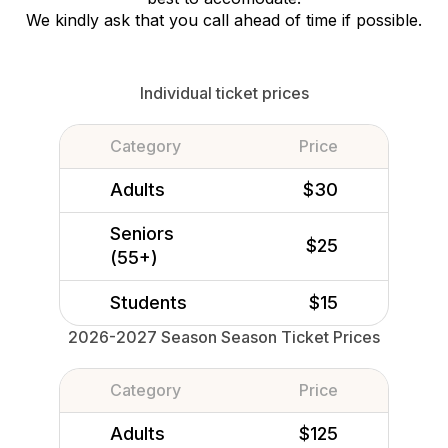
We kindly ask that you call ahead of time if possible.
Individual ticket prices
Category
Price
Adults
$30
Seniors
$25
(55+)
Students
$15
2026-2027 Season Season Ticket Prices
Category
Price
Adults
$125