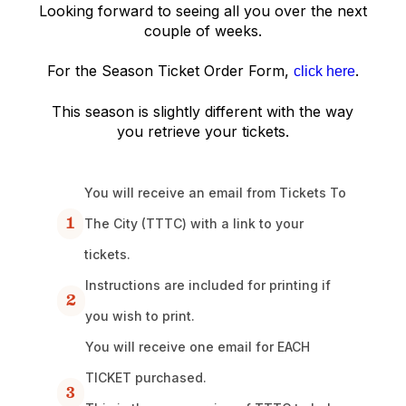
Looking forward to seeing all you over the next
couple of weeks.
For the Season Ticket Order Form,
.
click here
This season is slightly different with the way
you retrieve your tickets.
You will receive an email from Tickets To
1
The City (TTTC) with a link to your
tickets.
Instructions are included for printing if
2
you wish to print.
You will receive one email for EACH
TICKET purchased.
3