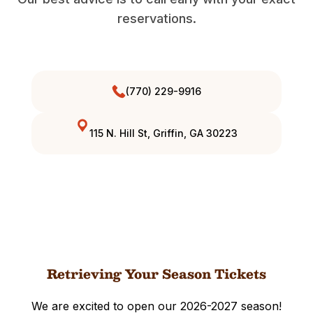
reservations.
(770) 229-9916
115 N. Hill St, Griffin, GA 30223
Retrieving Your Season Tickets
We are excited to open our 2026-2027 season!