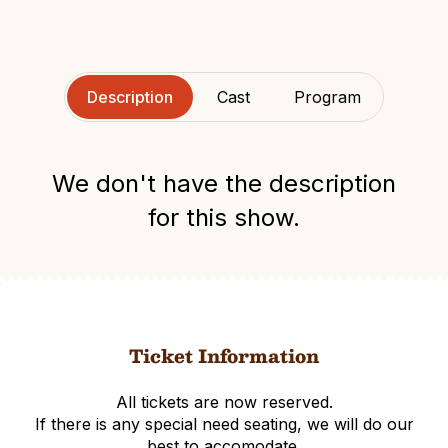
Description
Cast
Program
We don't have the description
for this show.
Ticket Information
All tickets are now reserved.
If there is any special need seating, we will do our
best to accomodate.