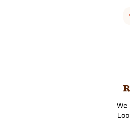
R
We 
Loo