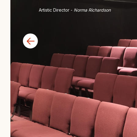
Artistic Director -
Norma Richardson