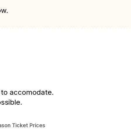
ow.
st to accomodate.
ssible.
son Ticket Prices