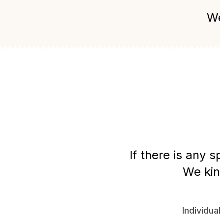
We
If there is any 
We kin
Individua