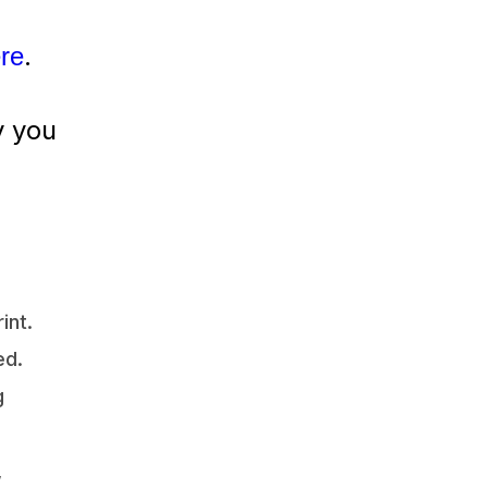
.
ere
y you
int.
ed.
g
,