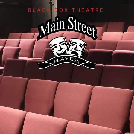
BLACK BOX THEATRE