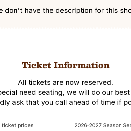
 don't have the description for this sh
Ticket Information
All tickets are now reserved.
special need seating, we will do our be
dly ask that you call ahead of time if po
l ticket prices
2026-2027 Season Sea