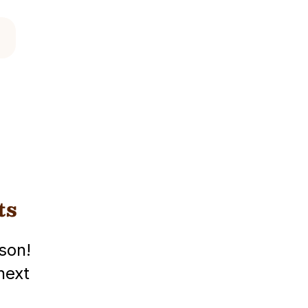
ts
son!
next