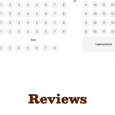
Reviews