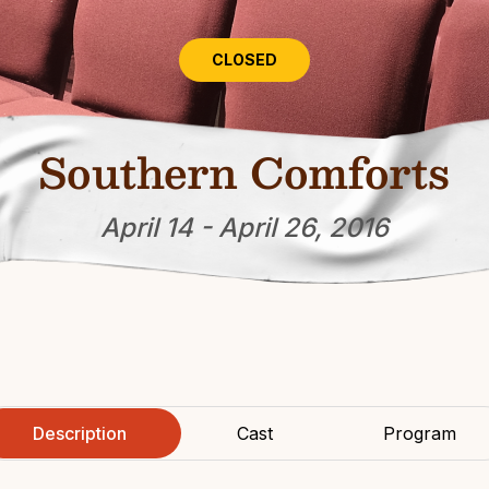
CLOSED
Southern Comforts
April 14 - April 26, 2016
Description
Cast
Program