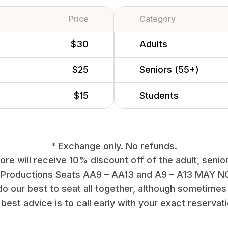
Price
Category
$30
Adults
$25
Seniors (55+)
$15
Students
* Exchange only. No refunds.
re will receive 10% discount off of the adult, senior
 Productions Seats AA9 – AA13 and A9 – A13 MAY NO
do our best to seat all together, although sometimes 
best advice is to call early with your exact reservat