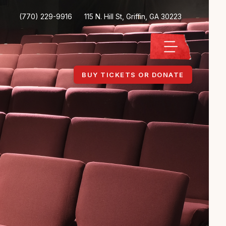
(770) 229-9916
115 N. Hill St, Griffin, GA 30223
BUY TICKETS OR DONATE