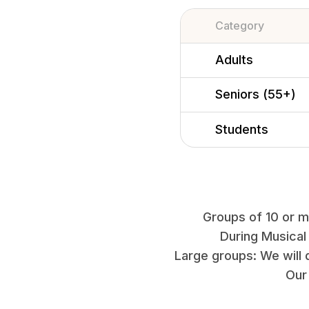
Category
Adults
Seniors (55+)
Students
Groups of 10 or mo
During Musical
Large groups: We will 
Our 