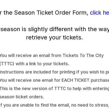
r the Season Ticket Order Form,
click h
 season is slightly different with the wa
retrieve your tickets.
You will receive an email from Tickets To The City
(TTTC) with a link to your tickets.
Instructions are included for printing if you wish to pr
You will receive one email for EACH TICKET purchas
This is the new version of TTTC to help with enterin
season ticket orders.
If you are unable to find the email, no need to stress