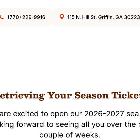
(770) 229-9916
115 N. Hill St, Griffin, GA 30223
etrieving Your Season Ticke
are excited to open our 2026-2027 sea
king forward to seeing all you over the 
couple of weeks.