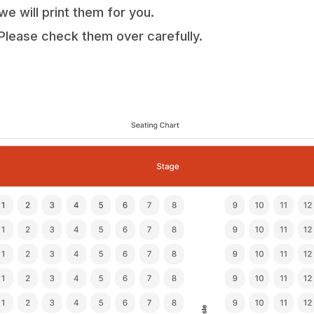
we will print them for you.
Please check them over carefully.