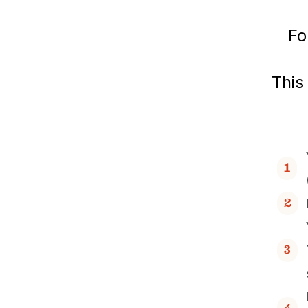
Fo
This
1
2
3
4