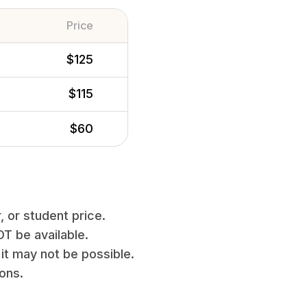
Price
$125
$115
$60
, or student price.
T be available.
it may not be possible.
ions.