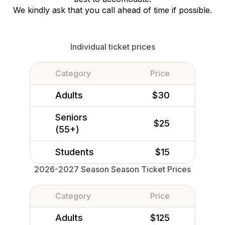
We kindly ask that you call ahead of time if possible.
Individual ticket prices
Category
Price
Adults
$30
Seniors
$25
(55+)
Students
$15
2026-2027 Season Season Ticket Prices
Category
Price
Adults
$125