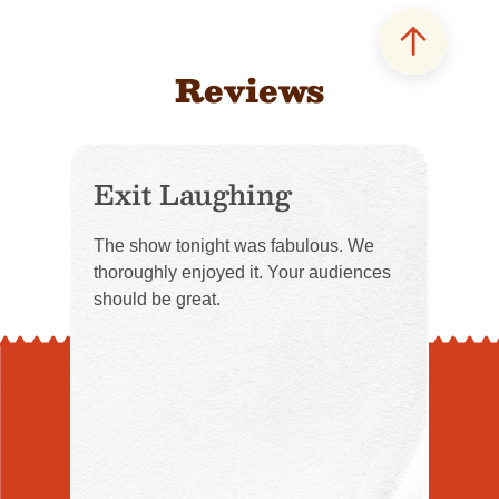
Reviews
Exit Laughing
The show tonight was fabulous. We
thoroughly enjoyed it. Your audiences
should be great.