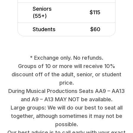
Seniors
$115
(55+)
Students
$60
* Exchange only. No refunds.
Groups of 10 or more will receive 10%
discount off of the adult, senior, or student
price.
During Musical Productions Seats AA9 – AA13
and A9 – A13 MAY NOT be available.
Large groups: We will do our best to seat all
together, although sometimes it may not be
possible.
Our best advice is to call early with your exact