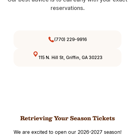
reservations.
(770) 229-9916
115 N. Hill St, Griffin, GA 30223
Retrieving Your Season Tickets
We are excited to open our 2026-2027 season!