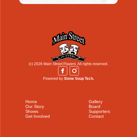
(c) 2026 Main Street Players. All rights reserved.
Powered by
Stone Soup Tech.
Home
Gallery
Our Story
Board
Shows
Supporters
Get Involved
Contact