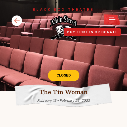
BLACK BOX THEATRE
BUY TICKETS OR DONATE
CLOSED
The Tin Woman
February 15 - February 26, 2023