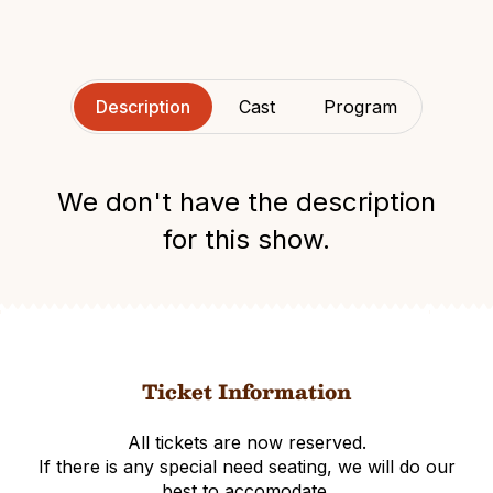
Description
Cast
Program
We don't have the description
for this show.
Ticket Information
All tickets are now reserved.
If there is any special need seating, we will do our
best to accomodate.