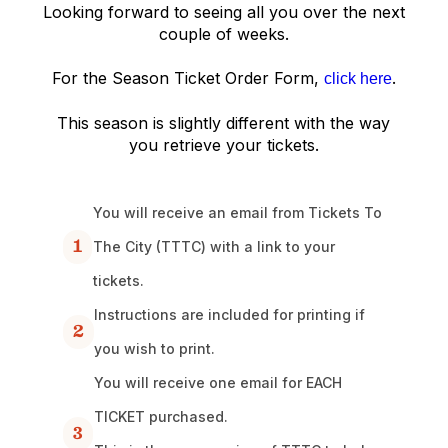
Looking forward to seeing all you over the next
couple of weeks.
For the Season Ticket Order Form,
.
click here
This season is slightly different with the way
you retrieve your tickets.
You will receive an email from Tickets To
1
The City (TTTC) with a link to your
tickets.
Instructions are included for printing if
2
you wish to print.
You will receive one email for EACH
TICKET purchased.
3